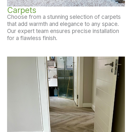
Carpets
Choose from a stunning selection of carpets
that add warmth and elegance to any space.
Our expert team ensures precise installation
for a flawless finish.