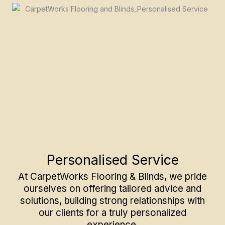
Personalised Service
At CarpetWorks Flooring & Blinds, we pride
ourselves on offering tailored advice and
solutions, building strong relationships with
our clients for a truly personalized
experience.