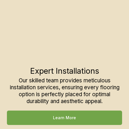
Expert Installations
Our skilled team provides meticulous
installation services, ensuring every flooring
option is perfectly placed for optimal
durability and aesthetic appeal.
Learn More