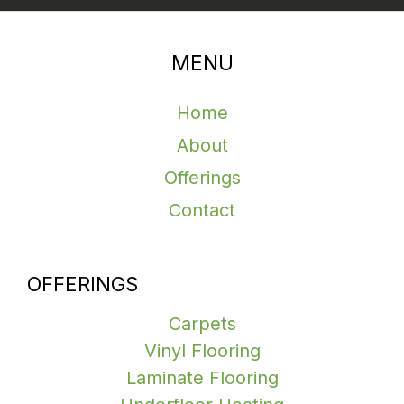
MENU
Home
About
Offerings
Contact
OFFERINGS
Carpets
Vinyl Flooring
Laminate Flooring