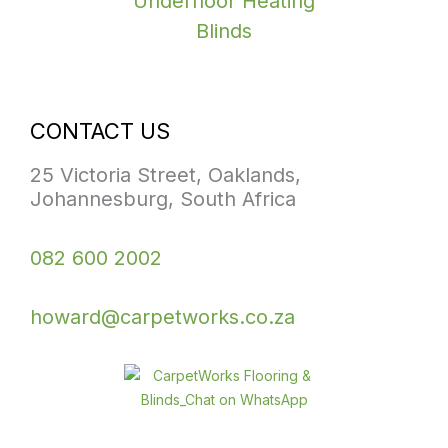
Underfloor Heating
Blinds
CONTACT US
25 Victoria Street, Oaklands,
Johannesburg, South Africa
082 600 2002
howard@carpetworks.co.za