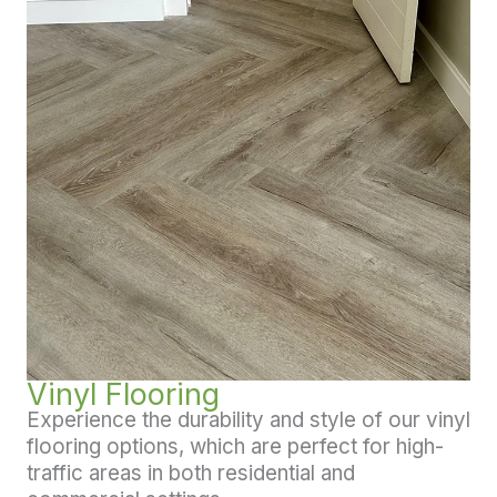
Vinyl Flooring
Experience the durability and style of our vinyl
flooring options, which are perfect for high-
traffic areas in both residential and