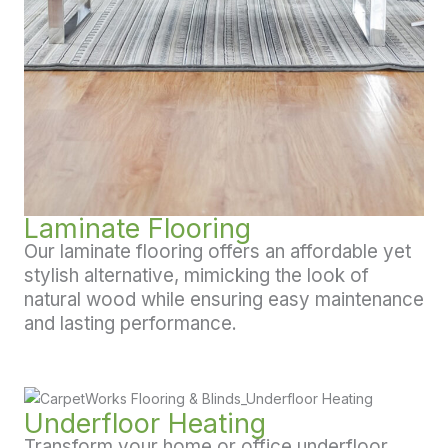
Laminate Flooring
Our laminate flooring offers an affordable yet
stylish alternative, mimicking the look of
natural wood while ensuring easy maintenance
and lasting performance.
Underfloor Heating
Transform your home or office underfloor