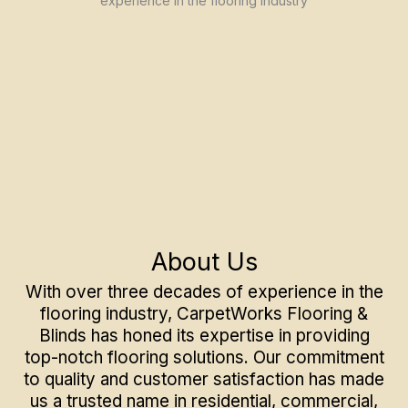
About Us
With over three decades of experience in the
flooring industry, CarpetWorks Flooring &
Blinds has honed its expertise in providing
top-notch flooring solutions. Our commitment
to quality and customer satisfaction has made
us a trusted name in residential, commercial,