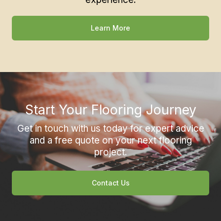
Learn More
Start Your Flooring Journey
Get in touch with us today for expert advice
and a free quote on your next flooring
project.
Contact Us