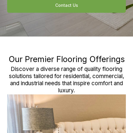
Contact Us
Our Premier Flooring Offerings
Discover a diverse range of quality flooring
solutions tailored for residential, commercial,
and industrial needs that inspire comfort and
luxury.