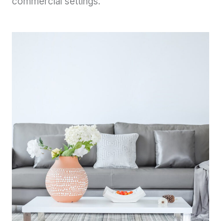
commercial settings.