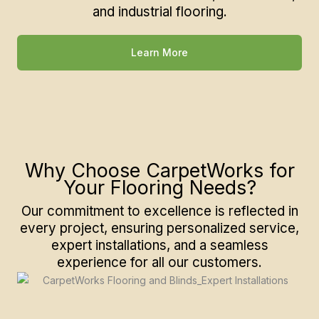
and industrial flooring.
Learn More
Why Choose CarpetWorks for
Your Flooring Needs?
Our commitment to excellence is reflected in
every project, ensuring personalized service,
expert installations, and a seamless
experience for all our customers.