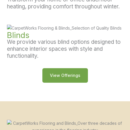
heating, providing comfort throughout winter.
Blinds
We provide various blind options designed to
enhance interior spaces with style and
functionality.
View Offerings